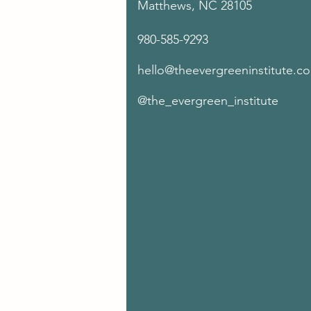
Matthews, NC 28105
980-585-9293
hello@theevergreeninstitute.c
@the_evergreen_institute