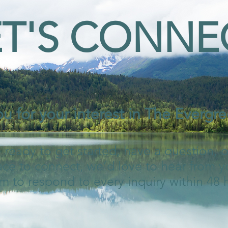
ET'S CONNE
u for your interest in The Evergree
ready to get started, have a question, 
ace to connect, we’d love to hear from y
m to respond to every inquiry within 48 