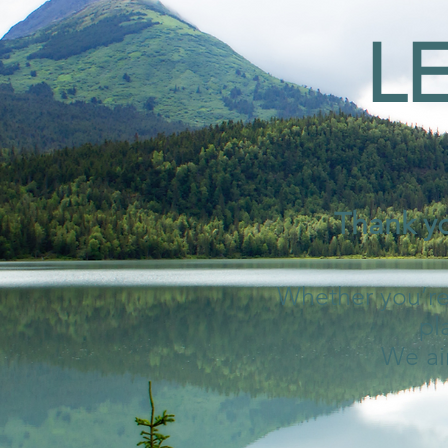
L
Thank yo
Whether you’re 
pl
We ai