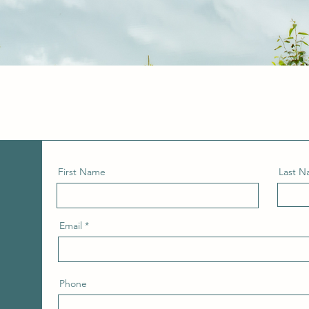
First Name
Last 
Email
Phone