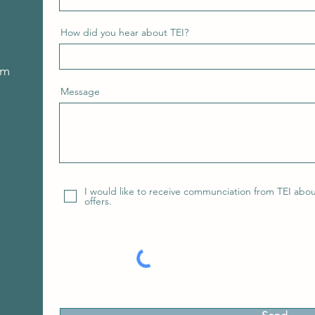
How did you hear about TEI?
om
Message
I would like to receive communciation from TEI abo
offers.