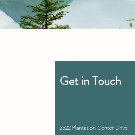
Get in Touch
2522 Plantation Center Drive