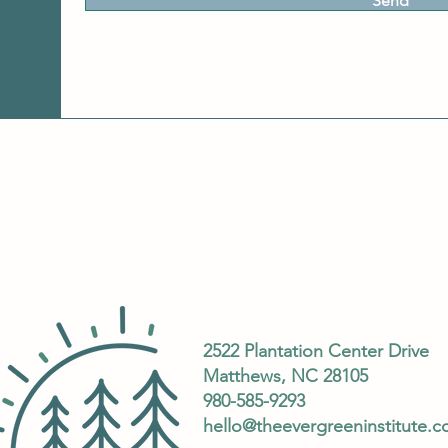
Send
2522 Plantation Center Drive
Matthews, NC 28105
980-585-9293
hello@theevergreeninstitute.