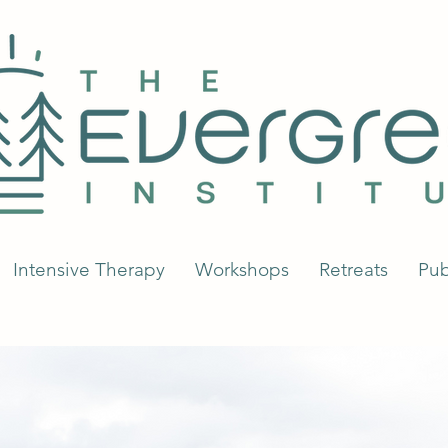
Intensive Therapy
Workshops
Retreats
Pub