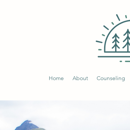
Home
About
Counseling