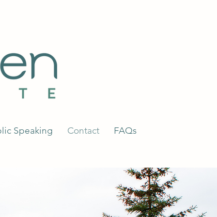
lic Speaking
Contact
FAQs