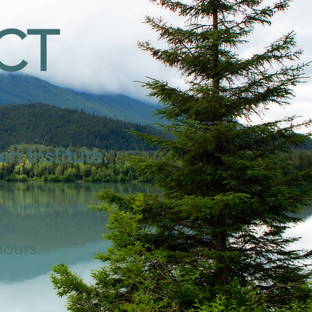
CT
n Institute.
or simply need a
ou.
hours.