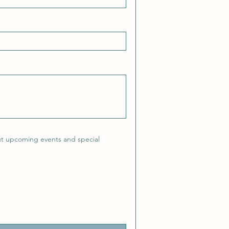
ut upcoming events and special